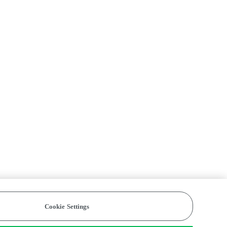
Cookie Settings