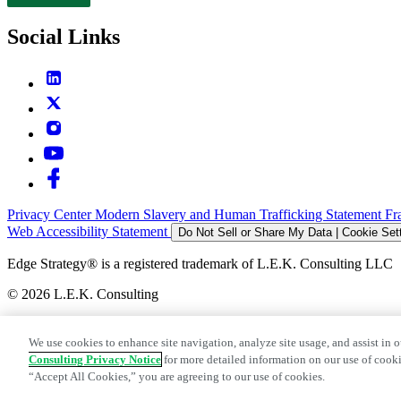
Contact
Social Links
Privacy Center
Modern Slavery and Human Trafficking Statement
Fr
Web Accessibility Statement
Do Not Sell or Share My Data | Cookie Set
Edge Strategy® is a registered trademark of L.E.K. Consulting LLC
© 2026 L.E.K. Consulting
We use cookies to enhance site navigation, analyze site usage, and assist in o
Consulting Privacy Notice
for more detailed information on our use of cooki
“Accept All Cookies,” you are agreeing to our use of cookies.