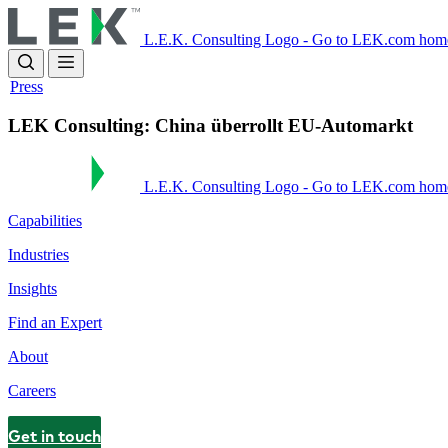
Skip
to
L.E.K. Consulting Logo - Go to LEK.com hom
main
content
Press
LEK Consulting: China überrollt EU-Automarkt
L.E.K. Consulting Logo - Go to LEK.com hom
Capabilities
Industries
Insights
Find an Expert
About
Careers
Get in touch