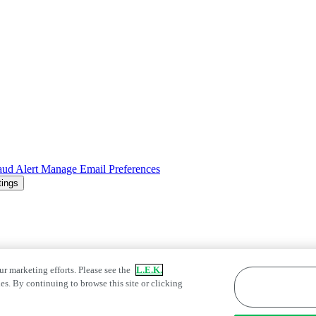
aud Alert
Manage Email Preferences
tings
ur marketing efforts. Please see the
L.E.K.
es. By continuing to browse this site or clicking