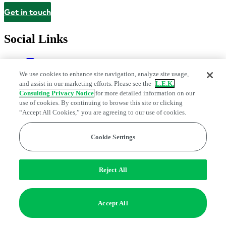
Get in touch
Contact
Social Links
We use cookies to enhance site navigation, analyze site usage,
and assist in our marketing efforts. Please see the
L.E.K.
Consulting Privacy Notice
for more detailed information on our
use of cookies. By continuing to browse this site or clicking
“Accept All Cookies,” you are agreeing to our use of cookies.
Cookie Settings
Legal and Privacy Center
Modern Slavery and Human Trafficking
Statement
Fraud Alert
Manage Email Preferences
Web Accessibility Statement
Do Not Sell or Share My Data | Cookie Settings
Reject All
Edge Strategy® is a registered trademark of L.E.K. Consulting LLC
© 2026 L.E.K. Consulting
Accept All