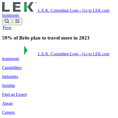
Skip
to
L.E.K. Consulting Logo - Go to LEK.com
main
homepage
content
Press
59% of Brits plan to travel more in 2023
L.E.K. Consulting Logo - Go to LEK.com
homepage
Capabilities
Industries
Insights
Find an Expert
About
Careers