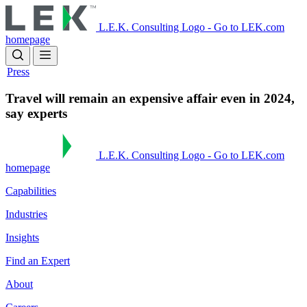
Skip
to
L.E.K. Consulting Logo - Go to LEK.com
main
homepage
content
Press
Travel will remain an expensive affair even in 2024,
say experts
L.E.K. Consulting Logo - Go to LEK.com
homepage
Capabilities
Industries
Insights
Find an Expert
About