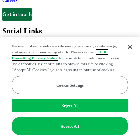
Careers
Get in touch
Contact
Social Links
We use cookies to enhance site navigation, analyze site usage,
and assist in our marketing efforts. Please see the
L.E.K.
Consulting Privacy Notice
for more detailed information on our
use of cookies. By continuing to browse this site or clicking
“Accept All Cookies,” you are agreeing to our use of cookies.
Cookie Settings
Legal and Privacy Center
Modern Slavery and Human Trafficking
Statement
Fraud Alert
Manage Email Preferences
Web Accessibility Statement
Reject All
Do Not Sell or Share My Data | Cookie Settings
Edge Strategy® is a registered trademark of L.E.K. Consulting LLC
Accept All
© 2026 L.E.K. Consulting