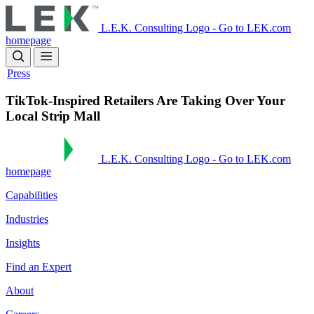
Skip
to
L.E.K. Consulting Logo - Go to LEK.com
main
homepage
content
Press
TikTok-Inspired Retailers Are Taking Over Your
Local Strip Mall
L.E.K. Consulting Logo - Go to LEK.com
homepage
Capabilities
Industries
Insights
Find an Expert
About