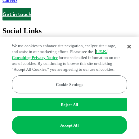
Careers
Get in touch
Contact
Social Links
We use cookies to enhance site navigation, analyze site usage,
and assist in our marketing efforts. Please see the
L.E.K.
Consulting Privacy Notice
for more detailed information on our
use of cookies. By continuing to browse this site or clicking
“Accept All Cookies,” you are agreeing to our use of cookies.
Cookie Settings
Privacy Center
Modern Slavery and Human Trafficking Statement
Fraud Alert
Manage Email Preferences
Web Accessibility Statement
Reject All
Do Not Sell or Share My Data | Cookie Settings
Edge Strategy® is a registered trademark of L.E.K. Consulting LLC
Accept All
© 2026 L.E.K. Consulting