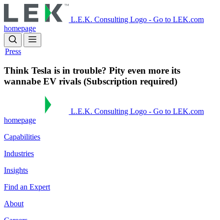
Skip
to
L.E.K. Consulting Logo - Go to LEK.com
main
homepage
content
Press
Think Tesla is in trouble? Pity even more its
wannabe EV rivals (Subscription required)
L.E.K. Consulting Logo - Go to LEK.com
homepage
Capabilities
Industries
Insights
Find an Expert
About