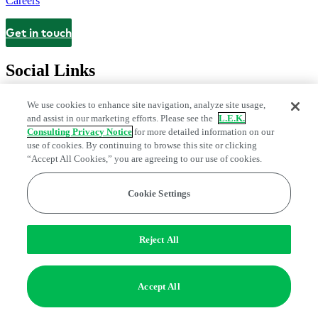
Careers
Get in touch
Contact
Social Links
We use cookies to enhance site navigation, analyze site usage,
and assist in our marketing efforts. Please see the
L.E.K.
Consulting Privacy Notice
for more detailed information on our
use of cookies. By continuing to browse this site or clicking
“Accept All Cookies,” you are agreeing to our use of cookies.
Cookie Settings
Legal and Privacy Center
Modern Slavery and Human Trafficking
Statement
Fraud Alert
Manage Email Preferences
Web Accessibility Statement
Reject All
Do Not Sell or Share My Data | Cookie Settings
Edge Strategy® is a registered trademark of L.E.K. Consulting LLC
Accept All
© 2026 L.E.K. Consulting