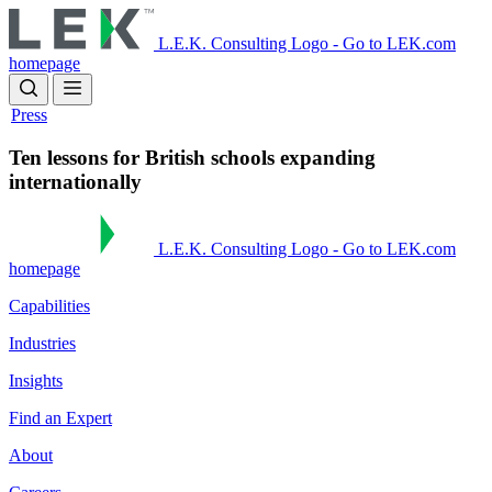
Skip
to
L.E.K. Consulting Logo - Go to LEK.com
main
homepage
content
Press
Ten lessons for British schools expanding
internationally
L.E.K. Consulting Logo - Go to LEK.com
homepage
Capabilities
Industries
Insights
Find an Expert
About