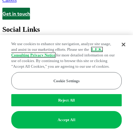
Careers
Get in touch
Contact
Social Links
We use cookies to enhance site navigation, analyze site usage,
and assist in our marketing efforts. Please see the
L.E.K.
Consulting Privacy Notice
for more detailed information on our
use of cookies. By continuing to browse this site or clicking
“Accept All Cookies,” you are agreeing to our use of cookies.
Cookie Settings
Legal and Privacy Center
Modern Slavery and Human Trafficking
Statement
Fraud Alert
Manage Email Preferences
Web Accessibility Statement
Reject All
Do Not Sell or Share My Data | Cookie Settings
Edge Strategy® is a registered trademark of L.E.K. Consulting LLC
Accept All
© 2026 L.E.K. Consulting