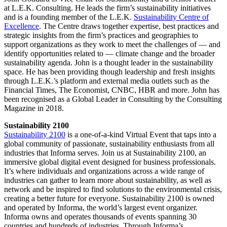
at L.E.K. Consulting. He leads the firm’s sustainability initiatives
and is a founding member of the L.E.K.
Sustainability Centre of
Excellence
. The Centre draws together expertise, best practices and
strategic insights from the firm’s practices and geographies to
support organizations as they work to meet the challenges of — and
identify opportunities related to — climate change and the broader
sustainability agenda. John is a thought leader in the sustainability
space. He has been providing though leadership and fresh insights
through L.E.K.’s platform and external media outlets such as the
Financial Times, The Economist, CNBC, HBR and more. John has
been recognised as a Global Leader in Consulting by the Consulting
Magazine in 2018.
Sustainability 2100
Sustainability 2100
is a one-of-a-kind Virtual Event that taps into a
global community of passionate, sustainability enthusiasts from all
industries that Informa serves. Join us at Sustainability 2100, an
immersive global digital event designed for business professionals.
It’s where individuals and organizations across a wide range of
industries can gather to learn more about sustainability, as well as
network and be inspired to find solutions to the environmental crisis,
creating a better future for everyone. Sustainability 2100 is owned
and operated by Informa, the world’s largest event organizer.
Informa owns and operates thousands of events spanning 30
countries and hundreds of industries. Through Informa’s