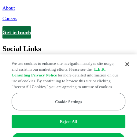
About
Careers
Get in touch
Contact
Social Links
We use cookies to enhance site navigation, analyze site usage,
and assist in our marketing efforts. Please see the
L.E.K.
Consulting Privacy Notice
for more detailed information on our
use of cookies. By continuing to browse this site or clicking
“Accept All Cookies,” you are agreeing to our use of cookies.
Cookie Settings
Legal and Privacy Center
Modern Slavery and Human Trafficking
Statement
Fraud Alert
Manage Email Preferences
Web Accessibility Statement
Reject All
Do Not Sell or Share My Data | Cookie Settings