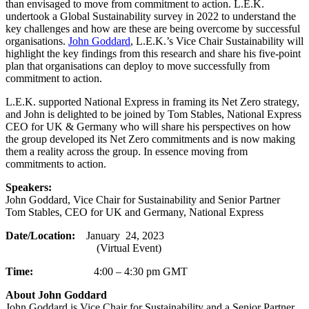
than envisaged to move from commitment to action. L.E.K.
undertook a Global Sustainability survey in 2022 to understand the
key challenges and how are these are being overcome by successful
organisations.
John Goddard
, L.E.K.’s Vice Chair Sustainability will
highlight the key findings from this research and share his five-point
plan that organisations can deploy to move successfully from
commitment to action.
L.E.K. supported National Express in framing its Net Zero strategy,
and John is delighted to be joined by Tom Stables, National Express
CEO for UK & Germany who will share his perspectives on how
the group developed its Net Zero commitments and is now making
them a reality across the group. In essence moving from
commitments to action.
Speakers:
John Goddard, Vice Chair for Sustainability and Senior Partner
Tom Stables, CEO for UK and Germany, National Express
Date/Location:
January 24, 2023
(Virtual Event)
Time:
4:00 – 4:30 pm GMT
About John Goddard
John Goddard is Vice Chair for Sustainability and a Senior Partner