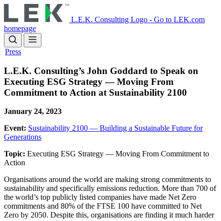
Skip
to
L.E.K. Consulting Logo - Go to LEK.com
main
homepage
content
Press
L.E.K. Consulting’s John Goddard to Speak on
Executing ESG Strategy — Moving From
Commitment to Action at Sustainability 2100
January 24, 2023
Event:
Sustainability 2100 — Building a Sustainable Future for
Generations
Topic:
Executing ESG Strategy — Moving From Commitment to
Action
Organisations around the world are making strong commitments to
sustainability and specifically emissions reduction. More than 700 of
the world’s top publicly listed companies have made Net Zero
commitments and 80% of the FTSE 100 have committed to Net
Zero by 2050. Despite this, organisations are finding it much harder