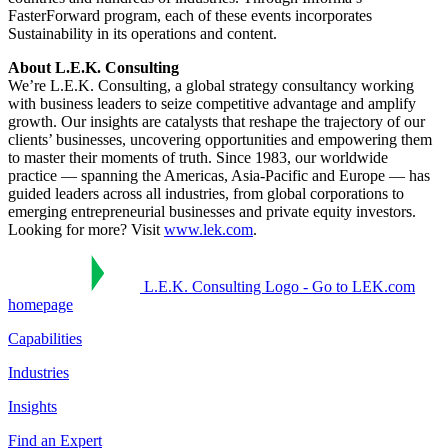
FasterForward program, each of these events incorporates
Sustainability in its operations and content.
About L.E.K. Consulting
We’re L.E.K. Consulting, a global strategy consultancy working
with business leaders to seize competitive advantage and amplify
growth. Our insights are catalysts that reshape the trajectory of our
clients’ businesses, uncovering opportunities and empowering them
to master their moments of truth. Since 1983, our worldwide
practice — spanning the Americas, Asia-Pacific and Europe — has
guided leaders across all industries, from global corporations to
emerging entrepreneurial businesses and private equity investors.
Looking for more? Visit
www.lek.com
.
L.E.K. Consulting Logo - Go to LEK.com
homepage
Capabilities
Industries
Insights
Find an Expert