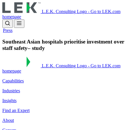
Skip
to
L.E.K. Consulting Logo - Go to LEK.com
main
homepage
content
Press
Southeast Asian hospitals prioritise investment over
staff safety– study
L.E.K. Consulting Logo - Go to LEK.com
homepage
Capabilities
Industries
Insights
Find an Expert
About