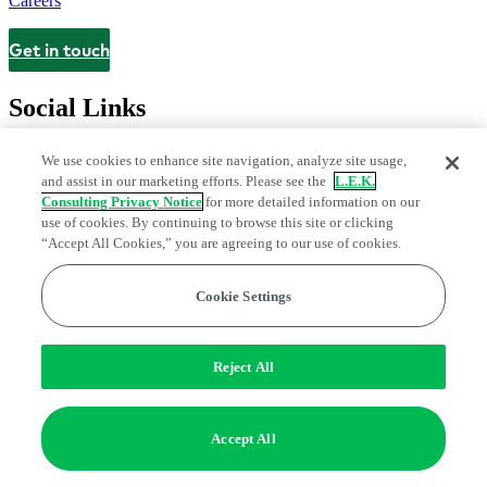
Careers
Get in touch
Contact
Social Links
We use cookies to enhance site navigation, analyze site usage,
and assist in our marketing efforts. Please see the
L.E.K.
Consulting Privacy Notice
for more detailed information on our
use of cookies. By continuing to browse this site or clicking
“Accept All Cookies,” you are agreeing to our use of cookies.
Cookie Settings
Legal and Privacy Center
Modern Slavery and Human Trafficking
Statement
Fraud Alert
Manage Email Preferences
Web Accessibility Statement
Reject All
Do Not Sell or Share My Data | Cookie Settings
Edge Strategy® is a registered trademark of L.E.K. Consulting LLC
Accept All
© 2026 L.E.K. Consulting