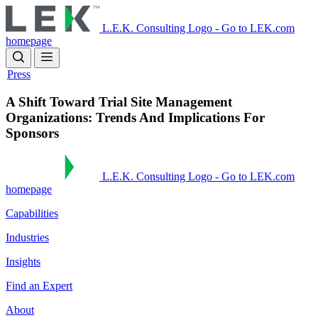
Skip
to
L.E.K. Consulting Logo - Go to LEK.com
main
homepage
content
Press
A Shift Toward Trial Site Management
Organizations: Trends And Implications For
Sponsors
L.E.K. Consulting Logo - Go to LEK.com
homepage
Capabilities
Industries
Insights
Find an Expert
About