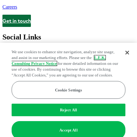
Careers
Get in touch
Contact
Social Links
We use cookies to enhance site navigation, analyze site usage,
and assist in our marketing efforts. Please see the
L.E.K.
Consulting Privacy Notice
for more detailed information on our
use of cookies. By continuing to browse this site or clicking
“Accept All Cookies,” you are agreeing to our use of cookies.
Cookie Settings
Legal and Privacy Center
Modern Slavery and Human Trafficking
Statement
Fraud Alert
Manage Email Preferences
Web Accessibility Statement
Reject All
Do Not Sell or Share My Data | Cookie Settings
Edge Strategy® is a registered trademark of L.E.K. Consulting LLC
Accept All
© 2026 L.E.K. Consulting