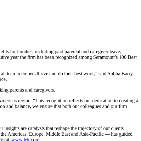
s for families, including paid parental and caregiver leave,
secutive year the firm has been recognized among Seramount’s 100 Best
p all team members thrive and do their best work,” said Subha Barry,
rce.
rking parents and caregivers.
icas region. “This recognition reflects our dedication to creating a
ion and balance, we ensure that both our colleagues and our firm
sights are catalysts that reshape the trajectory of our clients'
g the Americas, Europe, Middle East and Asia-Pacific — has guided
 Visit
www.lek.com.