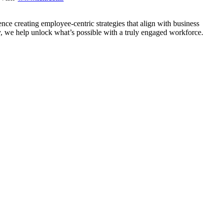
nce creating employee-centric strategies that align with business
y, we help unlock what’s possible with a truly engaged workforce.