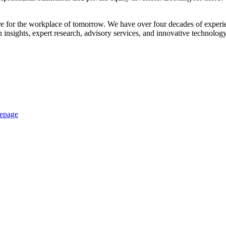
are for the workplace of tomorrow. We have over four decades of experie
insights, expert research, advisory services, and innovative technolog
epage