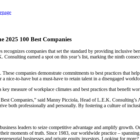
epage
the 2025 100 Best Companies
ognizes companies that set the standard by providing inclusive benefit
K. Consulting earned a spot on this year’s list, marking the ninth con
cess. These companies demonstrate commitments to best practices that hel
r a nice-to-have but a must-have to retain talent in a disengaged workfo
s a key measure of workplace climates and best practices that benefit wo
st Companies,” said Manny Picciola, Head of L.E.K. Consulting’s Amer
e both professionally and personally. By fostering a culture of inclus
siness leaders to seize competitive advantage and amplify growth. Our in
their moments of truth. Since 1983, our worldwide practice – spannin
trepreneurial businesses and private equity investors. Looking for more?