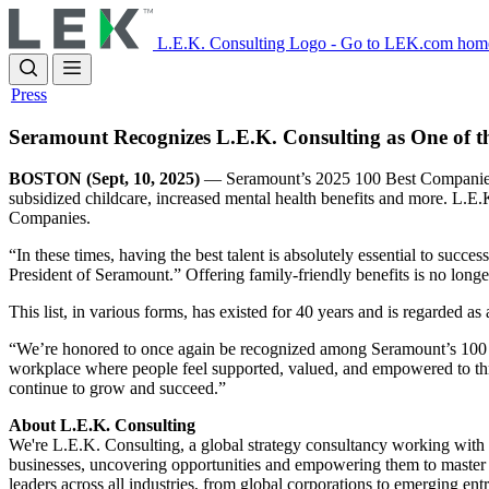
Skip
to
L.E.K. Consulting Logo - Go to LEK.com hom
main
content
Press
Seramount Recognizes L.E.K. Consulting as One of 
BOSTON (Sept, 10, 2025)
— Seramount’s 2025 100 Best Companies rec
subsidized childcare, increased mental health benefits and more. L.E.
Companies.
“In these times, having the best talent is absolutely essential to suc
President of Seramount.” Offering family-friendly benefits is no longe
This list, in various forms, has existed for 40 years and is regarded a
“We’re honored to once again be recognized among Seramount’s 100 Be
workplace where people feel supported, valued, and empowered to thriv
continue to grow and succeed.”
About L.E.K. Consulting
We're L.E.K. Consulting, a global strategy consultancy working with bu
businesses, uncovering opportunities and empowering them to master 
leaders across all industries, from global corporations to emerging en