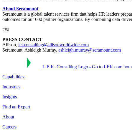
About Seramount
Seramount is a global talent services firm that helps HR leaders prep
outcomes for our 600 partner organizations. By combining data-driven 
###
PRESS CONTACT
Allison,
lekconsulting@allisonworldwide.com
Seramount, Ashleigh Murray,
ashleigh.murray@seramount.com
L.E.K. Consulting Logo - Go to LEK.com hom
Capabilities
Industries
Insights
Find an Expert
About
Careers