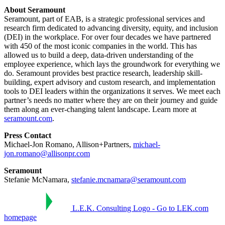
About Seramount
Seramount, part of EAB, is a strategic professional services and
research firm dedicated to advancing diversity, equity, and inclusion
(DEI) in the workplace. For over four decades we have partnered
with 450 of the most iconic companies in the world. This has
allowed us to build a deep, data-driven understanding of the
employee experience, which lays the groundwork for everything we
do. Seramount provides best practice research, leadership skill-
building, expert advisory and custom research, and implementation
tools to DEI leaders within the organizations it serves. We meet each
partner’s needs no matter where they are on their journey and guide
them along an ever-changing talent landscape. Learn more at
seramount.com
.
Press Contact
Michael-Jon Romano, Allison+Partners,
michael-
jon.romano@allisonpr.com
Seramount
Stefanie McNamara,
stefanie.mcnamara@seramount.com
L.E.K. Consulting Logo - Go to LEK.com
homepage