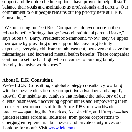
support and flexible schedule options, have proved to help all staff
balance their goals and aspirations as professionals and parents. Our
commitment to our people remains our top priority here at L.E.K.
Consulting.”
“We are seeing our 100 Best Companies add even more to their
robust benefit offerings that go beyond traditional parental leave,”
says Subha V. Barry, President of Seramount. “Now, they’ve upped
their game by providing other support like covering fertility
expenses, everyday childcare reimbursement, bereavement leave for
miscarriages, and increased mental health benefits. These companies
continue to set the bar high when it comes to building family-
friendly, inclusive workplaces.”
About L.E.K. Consulting
We’re L.E.K. Consulting, a global strategy consultancy working
with business leaders to seize competitive advantage and amplify
growth. Our insights are catalysts that reshape the trajectory of our
clients’ businesses, uncovering opportunities and empowering them
to master their moments of truth. Since 1983, our worldwide
practice — spanning the Americas, Asia-Pacific, and Europe — has
guided leaders across all industries, from global corporations to
emerging entrepreneurial businesses and private equity investors.
Looking for more? Visit
www.lek.com
.