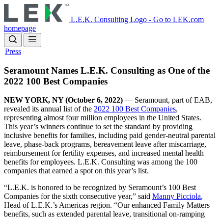
Skip
to
L.E.K. Consulting Logo - Go to LEK.com
main
homepage
content
Press
Seramount Names L.E.K. Consulting as One of the
2022 100 Best Companies
NEW YORK, NY (October 6, 2022)
—
Seramount, part of EAB,
revealed its annual list of the
2022 100 Best Companies
,
representing almost four million employees in the United States.
This year’s winners continue to set the standard by providing
inclusive benefits for families, including paid gender-neutral parental
leave, phase-back programs, bereavement leave after miscarriage,
reimbursement for fertility expenses, and increased mental health
benefits for employees. L.E.K. Consulting was among the 100
companies that earned a spot on this year’s list.
“L.E.K. is honored to be recognized by Seramount’s 100 Best
Companies for the sixth consecutive year,” said
Manny Picciola
,
Head of L.E.K.’s Americas region. “Our enhanced Family Matters
benefits, such as extended parental leave, transitional on-ramping