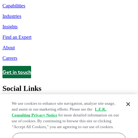
Capabilities
Industries
Insights
Find an Expert
About
Careers
Get in touch
Contact
Social Links
We use cookies to enhance site navigation, analyze site usage,
and assist in our marketing efforts. Please see the
L.E.K.
Consulting Privacy Notice
for more detailed information on our
use of cookies. By continuing to browse this site or clicking
“Accept All Cookies,” you are agreeing to our use of cookies.