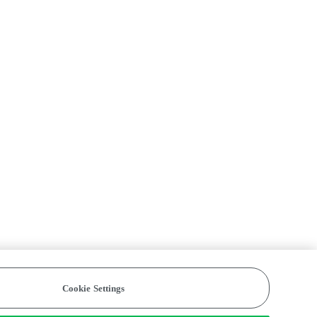
Cookie Settings