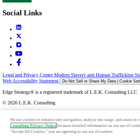
Contact
Social Links
Legal and Privacy Center
Modern Slavery and Human Trafficking St
Web Accessibility Statement
Do Not Sell or Share My Data | Cookie Set
Edge Strategy® is a registered trademark of L.E.K. Consulting LLC
© 2026 L.E.K. Consulting
We use cookies to enhance site navigation, analyze site usage, and assist in o
Consulting Privacy Notice
for more detailed information on our use of cooki
“Accept All Cookies,” you are agreeing to our use of cookies.