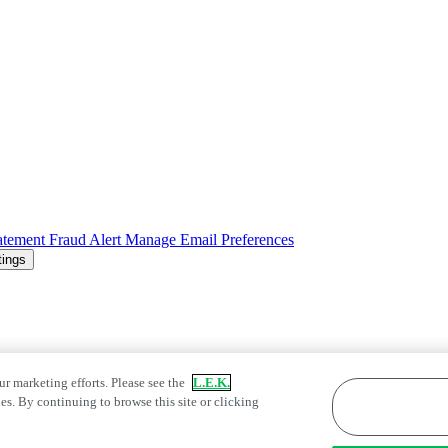
atement
Fraud Alert
Manage Email Preferences
tings
ur marketing efforts. Please see the
L.E.K.
es. By continuing to browse this site or clicking