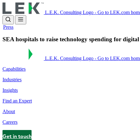
Skip
to
L.E.K. Consulting Logo - Go to LEK.com hom
main
content
Press
SEA hospitals to raise technology spending for digita
L.E.K. Consulting Logo - Go to LEK.com hom
Capabilities
Industries
Insights
Find an Expert
About
Careers
Get in touch