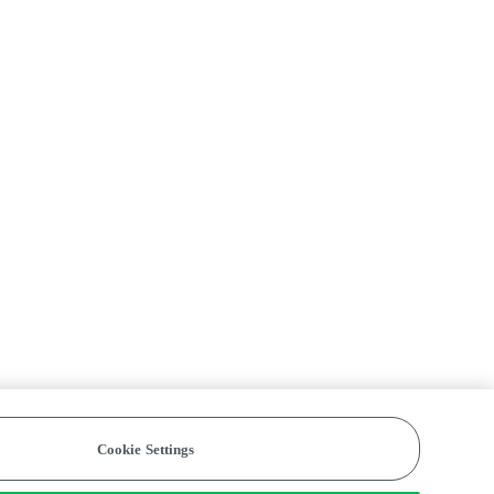
Cookie Settings