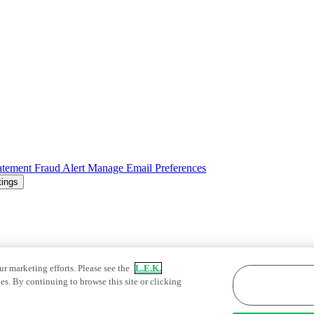
atement
Fraud Alert
Manage Email Preferences
tings
ur marketing efforts. Please see the
L.E.K.
es. By continuing to browse this site or clicking