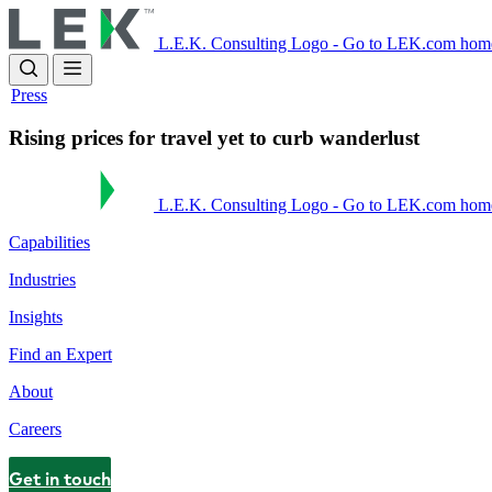
Skip
to
L.E.K. Consulting Logo - Go to LEK.com hom
main
content
Press
Rising prices for travel yet to curb wanderlust
L.E.K. Consulting Logo - Go to LEK.com hom
Capabilities
Industries
Insights
Find an Expert
About
Careers
Get in touch