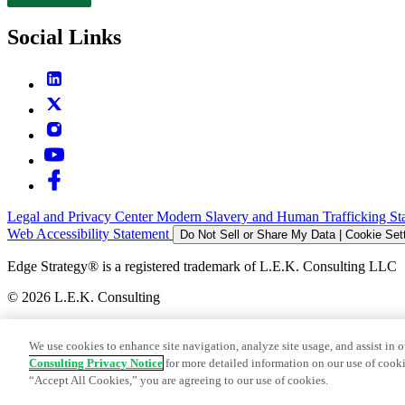
Contact
Social Links
Legal and Privacy Center
Modern Slavery and Human Trafficking St
Web Accessibility Statement
Do Not Sell or Share My Data | Cookie Set
Edge Strategy® is a registered trademark of L.E.K. Consulting LLC
© 2026 L.E.K. Consulting
We use cookies to enhance site navigation, analyze site usage, and assist in o
Consulting Privacy Notice
for more detailed information on our use of cooki
“Accept All Cookies,” you are agreeing to our use of cookies.