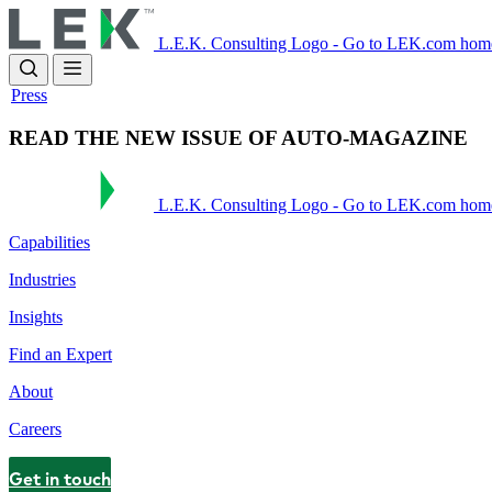
Skip
to
L.E.K. Consulting Logo - Go to LEK.com hom
main
content
Press
READ THE NEW ISSUE OF AUTO-MAGAZINE
L.E.K. Consulting Logo - Go to LEK.com hom
Capabilities
Industries
Insights
Find an Expert
About
Careers
Get in touch