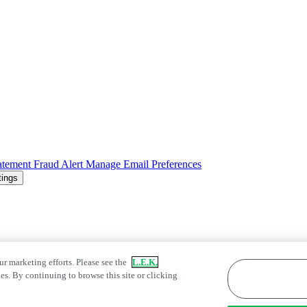
atement
Fraud Alert
Manage Email Preferences
tings
ur marketing efforts. Please see the
L.E.K.
es. By continuing to browse this site or clicking