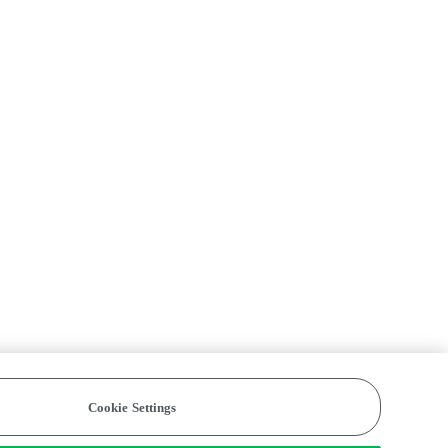
Cookie Settings