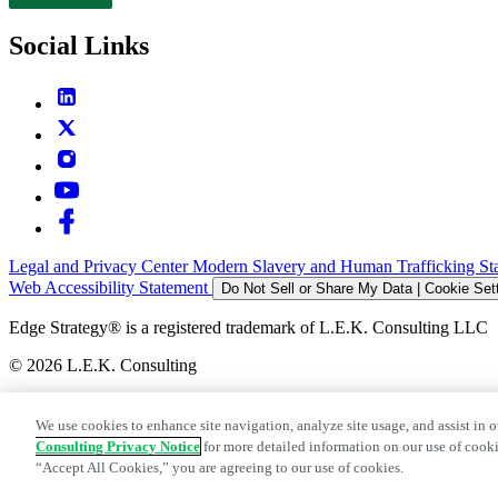
Contact
Social Links
Legal and Privacy Center
Modern Slavery and Human Trafficking St
Web Accessibility Statement
Do Not Sell or Share My Data | Cookie Set
Edge Strategy® is a registered trademark of L.E.K. Consulting LLC
© 2026 L.E.K. Consulting
We use cookies to enhance site navigation, analyze site usage, and assist in o
Consulting Privacy Notice
for more detailed information on our use of cooki
“Accept All Cookies,” you are agreeing to our use of cookies.