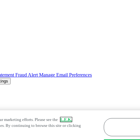
atement
Fraud Alert
Manage Email Preferences
tings
ur marketing efforts. Please see the
L.E.K.
es. By continuing to browse this site or clicking