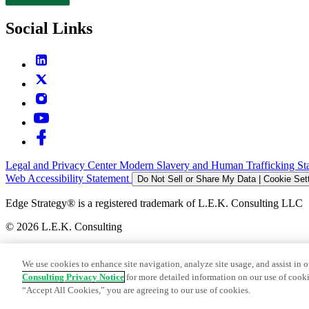
Contact
Social Links
Legal and Privacy Center
Modern Slavery and Human Trafficking St
Web Accessibility Statement
Do Not Sell or Share My Data | Cookie Set
Edge Strategy® is a registered trademark of L.E.K. Consulting LLC
© 2026 L.E.K. Consulting
We use cookies to enhance site navigation, analyze site usage, and assist in o
Consulting Privacy Notice
for more detailed information on our use of cooki
“Accept All Cookies,” you are agreeing to our use of cookies.