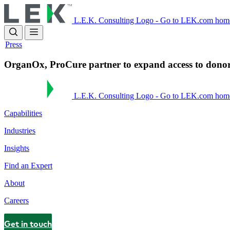
Skip
to
L.E.K. Consulting Logo - Go to LEK.com hom
main
content
Press
OrganOx, ProCure partner to expand access to donor 
L.E.K. Consulting Logo - Go to LEK.com hom
Capabilities
Industries
Insights
Find an Expert
About
Careers
Get in touch