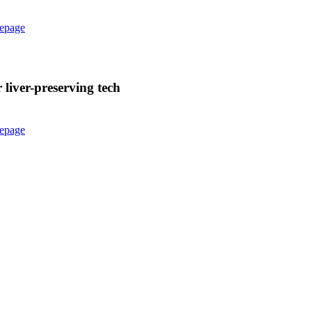
epage
liver-preserving tech
epage