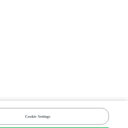
Cookie Settings