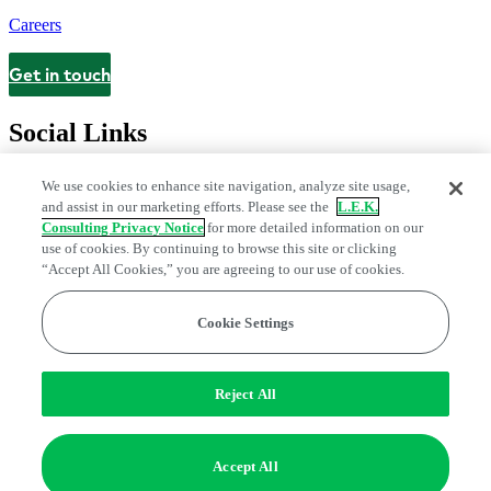
Careers
Get in touch
Contact
Social Links
We use cookies to enhance site navigation, analyze site usage,
and assist in our marketing efforts. Please see the
L.E.K.
Consulting Privacy Notice
for more detailed information on our
use of cookies. By continuing to browse this site or clicking
“Accept All Cookies,” you are agreeing to our use of cookies.
Cookie Settings
Legal and Privacy Center
Modern Slavery and Human Trafficking
Statement
Fraud Alert
Manage Email Preferences
Web Accessibility Statement
Reject All
Do Not Sell or Share My Data | Cookie Settings
Edge Strategy® is a registered trademark of L.E.K. Consulting LLC
Accept All
© 2026 L.E.K. Consulting