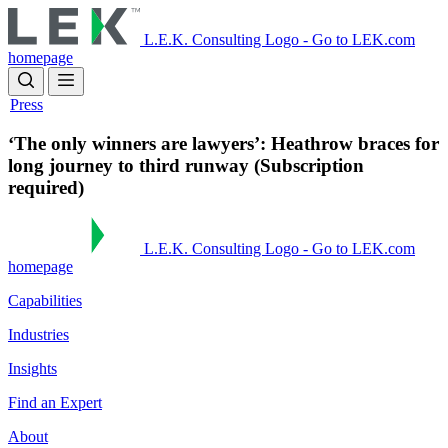
Skip
to
L.E.K. Consulting Logo - Go to LEK.com
main
homepage
content
Press
‘The only winners are lawyers’: Heathrow braces for
long journey to third runway (Subscription
required)
L.E.K. Consulting Logo - Go to LEK.com
homepage
Capabilities
Industries
Insights
Find an Expert
About