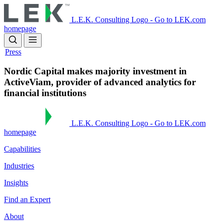
Skip
to
L.E.K. Consulting Logo - Go to LEK.com
main
homepage
content
Press
Nordic Capital makes majority investment in
ActiveViam, provider of advanced analytics for
financial institutions
L.E.K. Consulting Logo - Go to LEK.com
homepage
Capabilities
Industries
Insights
Find an Expert
About