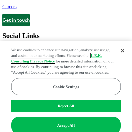
Careers
Get in touch
Contact
Social Links
We use cookies to enhance site navigation, analyze site usage,
and assist in our marketing efforts. Please see the
L.E.K.
Consulting Privacy Notice
for more detailed information on our
use of cookies. By continuing to browse this site or clicking
“Accept All Cookies,” you are agreeing to our use of cookies.
Cookie Settings
Legal and Privacy Center
Modern Slavery and Human Trafficking
Statement
Fraud Alert
Manage Email Preferences
Web Accessibility Statement
Reject All
Do Not Sell or Share My Data | Cookie Settings
Edge Strategy® is a registered trademark of L.E.K. Consulting LLC
Accept All
© 2026 L.E.K. Consulting