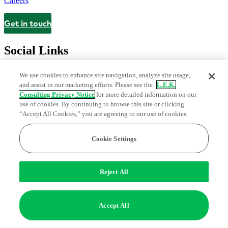
Careers
Get in touch
Contact
Social Links
We use cookies to enhance site navigation, analyze site usage,
and assist in our marketing efforts. Please see the
L.E.K.
Consulting Privacy Notice
for more detailed information on our
use of cookies. By continuing to browse this site or clicking
“Accept All Cookies,” you are agreeing to our use of cookies.
Cookie Settings
Privacy Center
Modern Slavery and Human Trafficking Statement
Fraud Alert
Manage Email Preferences
Web Accessibility Statement
Reject All
Do Not Sell or Share My Data | Cookie Settings
Edge Strategy® is a registered trademark of L.E.K. Consulting LLC
Accept All
© 2026 L.E.K. Consulting