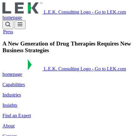
Skip
to
L.E.K. Consulting Logo - Go to LEK.com
main
homepage
content
Press
A New Generation of Drug Therapies Requires New
Business Strategies
L.E.K. Consulting Logo - Go to LEK.com
homepage
Capabilities
Industries
Insights
Find an Expert
About