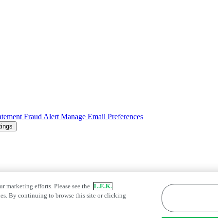
atement
Fraud Alert
Manage Email Preferences
tings
ur marketing efforts. Please see the
L.E.K.
es. By continuing to browse this site or clicking