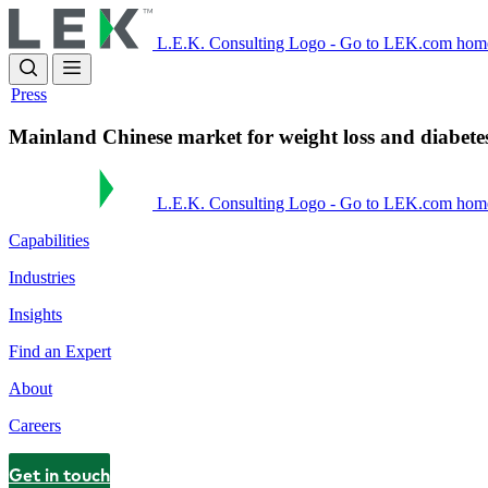
Skip
to
L.E.K. Consulting Logo - Go to LEK.com hom
main
content
Press
Mainland Chinese market for weight loss and diabete
L.E.K. Consulting Logo - Go to LEK.com hom
Capabilities
Industries
Insights
Find an Expert
About
Careers
Get in touch