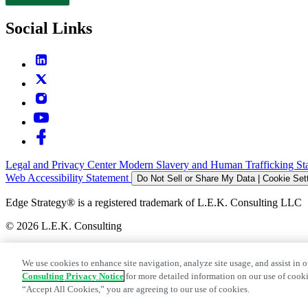
Contact
Social Links
Legal and Privacy Center
Modern Slavery and Human Trafficking St
Web Accessibility Statement
Do Not Sell or Share My Data | Cookie Set
Edge Strategy® is a registered trademark of L.E.K. Consulting LLC
© 2026 L.E.K. Consulting
We use cookies to enhance site navigation, analyze site usage, and assist in o
Consulting Privacy Notice
for more detailed information on our use of cooki
“Accept All Cookies,” you are agreeing to our use of cookies.