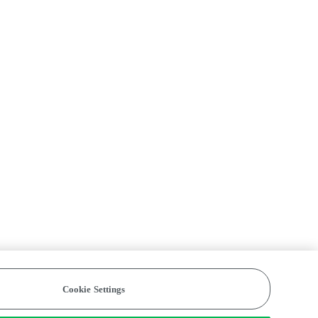
Cookie Settings