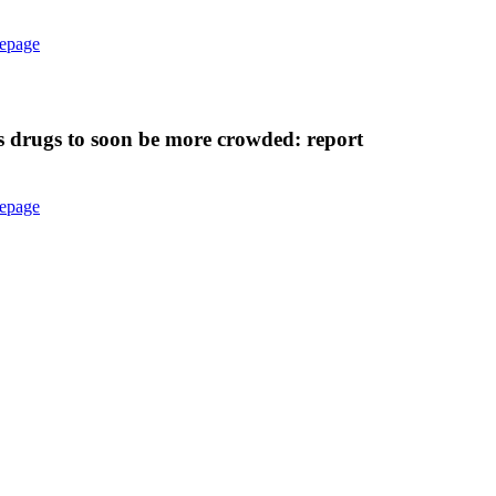
epage
s drugs to soon be more crowded: report
epage