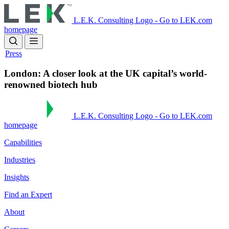
Skip
to
L.E.K. Consulting Logo - Go to LEK.com
main
homepage
content
Press
London: A closer look at the UK capital’s world-
renowned biotech hub
L.E.K. Consulting Logo - Go to LEK.com
homepage
Capabilities
Industries
Insights
Find an Expert
About