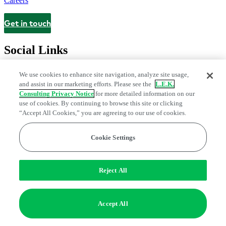
Careers
Get in touch
Contact
Social Links
We use cookies to enhance site navigation, analyze site usage,
and assist in our marketing efforts. Please see the
L.E.K.
Consulting Privacy Notice
for more detailed information on our
use of cookies. By continuing to browse this site or clicking
“Accept All Cookies,” you are agreeing to our use of cookies.
Cookie Settings
Legal and Privacy Center
Modern Slavery and Human Trafficking
Statement
Fraud Alert
Manage Email Preferences
Web Accessibility Statement
Reject All
Do Not Sell or Share My Data | Cookie Settings
Edge Strategy® is a registered trademark of L.E.K. Consulting LLC
Accept All
© 2026 L.E.K. Consulting