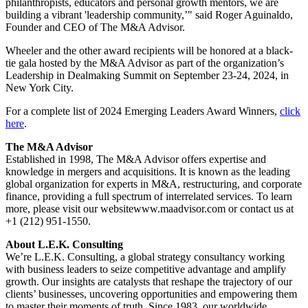
philanthropists, educators and personal growth mentors, we are
building a vibrant 'leadership community,’" said Roger Aguinaldo,
Founder and CEO of The M&A Advisor.
Wheeler and the other award recipients will be honored at a black-
tie gala hosted by the M&A Advisor as part of the organization’s
Leadership in Dealmaking Summit on September 23-24, 2024, in
New York City.
For a complete list of 2024 Emerging Leaders Award Winners,
click
here
.
The M&A Advisor
Established in 1998, The M&A Advisor offers expertise and
knowledge in mergers and acquisitions. It is known as the leading
global organization for experts in M&A, restructuring, and corporate
finance, providing a full spectrum of interrelated services. To learn
more, please visit our websitewww.maadvisor.com or contact us at
+1 (212) 951-1550.
About L.E.K. Consulting
We’re L.E.K. Consulting, a global strategy consultancy working
with business leaders to seize competitive advantage and amplify
growth. Our insights are catalysts that reshape the trajectory of our
clients’ businesses, uncovering opportunities and empowering them
to master their moments of truth. Since 1983, our worldwide