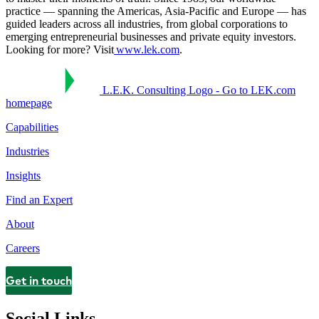
practice — spanning the Americas, Asia-Pacific and Europe — has
guided leaders across all industries, from global corporations to
emerging entrepreneurial businesses and private equity investors.
Looking for more? Visit
www.lek.com
.
L.E.K. Consulting Logo - Go to LEK.com
homepage
Capabilities
Industries
Insights
Find an Expert
About
Careers
Get in touch
Contact
Social Links