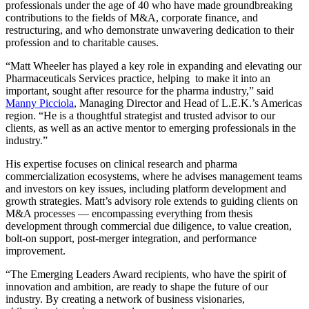
professionals under the age of 40 who have made groundbreaking
contributions to the fields of M&A, corporate finance, and
restructuring, and who demonstrate unwavering dedication to their
profession and to charitable causes.
“Matt Wheeler has played a key role in expanding and elevating our
Pharmaceuticals Services practice, helping to make it into an
important, sought after resource for the pharma industry,” said
Manny Picciola
, Managing Director and Head of L.E.K.’s Americas
region. “He is a thoughtful strategist and trusted advisor to our
clients, as well as an active mentor to emerging professionals in the
industry.”
His expertise focuses on clinical research and pharma
commercialization ecosystems, where he advises management teams
and investors on key issues, including platform development and
growth strategies. Matt’s advisory role extends to guiding clients on
M&A processes ― encompassing everything from thesis
development through commercial due diligence, to value creation,
bolt-on support, post-merger integration, and performance
improvement.
“The Emerging Leaders Award recipients, who have the spirit of
innovation and ambition, are ready to shape the future of our
industry. By creating a network of business visionaries,