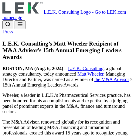
Skip
to
L.E.K. Consulting Logo - Go to LEK.com
main
homepage
content
Press
L.E.K. Consulting’s Matt Wheeler Recipient of
M&A Advisor’s 15th Annual Emerging Leaders
Awards
BOSTON, MA (Aug. 6, 2024) –
L.E.K. Consulting
, a global
strategy consultancy, today announced
Matt Wheeler
, Managing
Director and Partner, was named as a winner of
the M&A Advisor
’s
15th Annual Emerging Leaders Awards.
Wheeler, a leader in L.E.K.’s Pharmaceutical Services practice, has
been honored for his accomplishments and expertise by a judging
panel of prominent experts in the M&A, finance and turnaround
sectors.
The M&A Advisor, renowned globally for its recognition and
presentation of leading M&A, financing and turnaround
professionals, created this award 15 years ago to recognize young