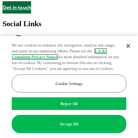
Get in touch
Contact
Social Links
We use cookies to enhance site navigation, analyze site usage,
and assist in our marketing efforts. Please see the
L.E.K.
Consulting Privacy Notice
for more detailed information on our
use of cookies. By continuing to browse this site or clicking
“Accept All Cookies,” you are agreeing to our use of cookies.
Cookie Settings
Legal and Privacy Center
Modern Slavery and Human Trafficking
Statement
Fraud Alert
Manage Email Preferences
Web Accessibility Statement
Do Not Sell or Share My Data | Cookie Settings
Reject All
Edge Strategy® is a registered trademark of L.E.K. Consulting LLC
© 2026 L.E.K. Consulting
Accept All