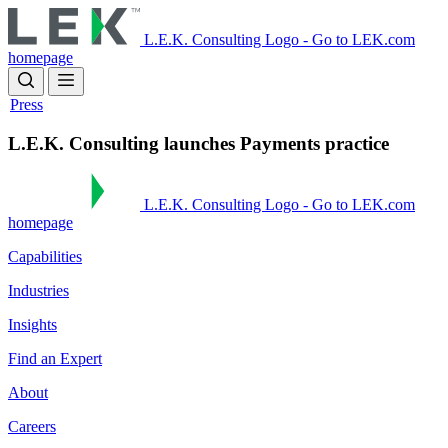
Skip
to
L.E.K. Consulting Logo - Go to LEK.com
main
homepage
content
Press
L.E.K. Consulting launches Payments practice
L.E.K. Consulting Logo - Go to LEK.com
homepage
Capabilities
Industries
Insights
Find an Expert
About
Careers