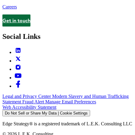
Careers
Get in touch
Contact
Social Links
Legal and Privacy Center
Modern Slavery and Human Trafficking
Statement
Fraud Alert
Manage Email Preferences
Web Accessibility Statement
Do Not Sell or Share My Data | Cookie Settings
Edge Strategy® is a registered trademark of L.E.K. Consulting LLC
© 2026 L.E.K. Consulting