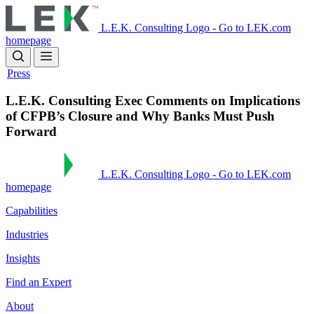
Skip
to
L.E.K. Consulting Logo - Go to LEK.com
main
homepage
content
Press
L.E.K. Consulting Exec Comments on Implications
of CFPB’s Closure and Why Banks Must Push
Forward
L.E.K. Consulting Logo - Go to LEK.com
homepage
Capabilities
Industries
Insights
Find an Expert
About