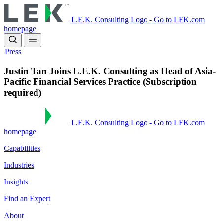
Skip
to
L.E.K. Consulting Logo - Go to LEK.com
main
homepage
content
Press
Justin Tan Joins L.E.K. Consulting as Head of Asia-
Pacific Financial Services Practice (Subscription
required)
L.E.K. Consulting Logo - Go to LEK.com
homepage
Capabilities
Industries
Insights
Find an Expert
About