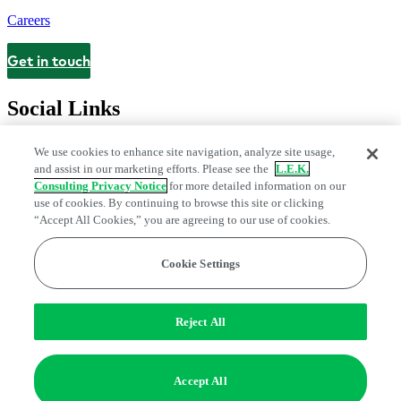
Careers
Get in touch
Contact
Social Links
We use cookies to enhance site navigation, analyze site usage,
and assist in our marketing efforts. Please see the
L.E.K.
Consulting Privacy Notice
for more detailed information on our
use of cookies. By continuing to browse this site or clicking
“Accept All Cookies,” you are agreeing to our use of cookies.
Cookie Settings
Legal and Privacy Center
Modern Slavery and Human Trafficking
Statement
Fraud Alert
Manage Email Preferences
Web Accessibility Statement
Reject All
Do Not Sell or Share My Data | Cookie Settings
Edge Strategy® is a registered trademark of L.E.K. Consulting LLC
Accept All
© 2026 L.E.K. Consulting