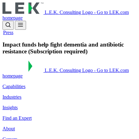
Skip
to
L.E.K. Consulting Logo - Go to LEK.com
main
homepage
content
Press
Impact funds help fight dementia and antibiotic
resistance (Subscription required)
L.E.K. Consulting Logo - Go to LEK.com
homepage
Capabilities
Industries
Insights
Find an Expert
About