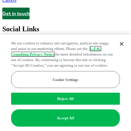
Careers
Get in touch
Contact
Social Links
We use cookies to enhance site navigation, analyze site usage,
and assist in our marketing efforts. Please see the
L.E.K.
Consulting Privacy Notice
for more detailed information on our
use of cookies. By continuing to browse this site or clicking
“Accept All Cookies,” you are agreeing to our use of cookies.
Cookie Settings
Legal and Privacy Center
Modern Slavery and Human Trafficking
Statement
Fraud Alert
Manage Email Preferences
Web Accessibility Statement
Reject All
Do Not Sell or Share My Data | Cookie Settings
Edge Strategy® is a registered trademark of L.E.K. Consulting LLC
Accept All
© 2026 L.E.K. Consulting