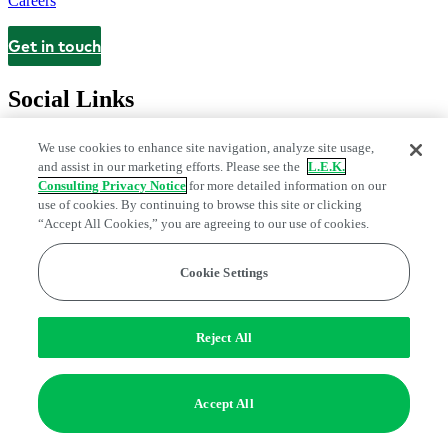
Careers
Get in touch
Contact
Social Links
We use cookies to enhance site navigation, analyze site usage,
and assist in our marketing efforts. Please see the
L.E.K.
Consulting Privacy Notice
for more detailed information on our
use of cookies. By continuing to browse this site or clicking
“Accept All Cookies,” you are agreeing to our use of cookies.
Cookie Settings
Privacy Center
Modern Slavery and Human Trafficking Statement
Fraud Alert
Manage Email Preferences
Web Accessibility Statement
Reject All
Do Not Sell or Share My Data | Cookie Settings
Edge Strategy® is a registered trademark of L.E.K. Consulting LLC
Accept All
© 2026 L.E.K. Consulting