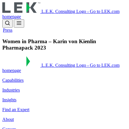
Skip
to
L.E.K. Consulting Logo - Go to LEK.com
main
homepage
content
Press
Women in Pharma – Karin von Kienlin
Pharmapack 2023
L.E.K. Consulting Logo - Go to LEK.com
homepage
Capabilities
Industries
Insights
Find an Expert
About