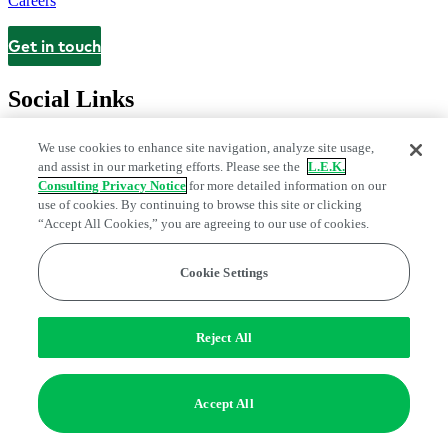
Careers
Get in touch
Contact
Social Links
We use cookies to enhance site navigation, analyze site usage,
and assist in our marketing efforts. Please see the
L.E.K.
Consulting Privacy Notice
for more detailed information on our
use of cookies. By continuing to browse this site or clicking
“Accept All Cookies,” you are agreeing to our use of cookies.
Cookie Settings
Legal and Privacy Center
Modern Slavery and Human Trafficking
Statement
Fraud Alert
Manage Email Preferences
Web Accessibility Statement
Reject All
Do Not Sell or Share My Data | Cookie Settings
Edge Strategy® is a registered trademark of L.E.K. Consulting LLC
Accept All
© 2026 L.E.K. Consulting