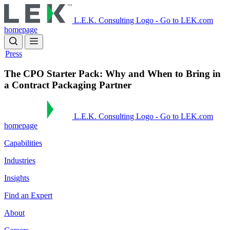
Skip
to
L.E.K. Consulting Logo - Go to LEK.com
main
homepage
content
Press
The CPO Starter Pack: Why and When to Bring in
a Contract Packaging Partner
L.E.K. Consulting Logo - Go to LEK.com
homepage
Capabilities
Industries
Insights
Find an Expert
About