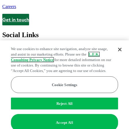
Careers
Get in touch
Contact
Social Links
We use cookies to enhance site navigation, analyze site usage,
and assist in our marketing efforts. Please see the
L.E.K.
Consulting Privacy Notice
for more detailed information on our
use of cookies. By continuing to browse this site or clicking
“Accept All Cookies,” you are agreeing to our use of cookies.
Cookie Settings
Legal and Privacy Center
Modern Slavery and Human Trafficking
Statement
Fraud Alert
Manage Email Preferences
Web Accessibility Statement
Reject All
Do Not Sell or Share My Data | Cookie Settings
Edge Strategy® is a registered trademark of L.E.K. Consulting LLC
Accept All
© 2026 L.E.K. Consulting