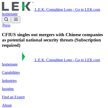
Skip
to
L.E.K. Consulting Logo - Go to LEK.com
main
homepage
content
Press
CFIUS singles out mergers with Chinese companies
as potential national security threats (Subscription
required)
L.E.K. Consulting Logo - Go to LEK.com
homepage
Capabilities
Industries
Insights
Find an Expert
About