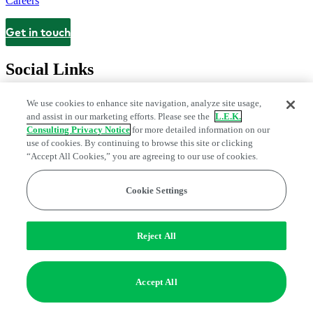
Careers
Get in touch
Contact
Social Links
We use cookies to enhance site navigation, analyze site usage,
and assist in our marketing efforts. Please see the
L.E.K.
Consulting Privacy Notice
for more detailed information on our
use of cookies. By continuing to browse this site or clicking
“Accept All Cookies,” you are agreeing to our use of cookies.
Cookie Settings
Legal and Privacy Center
Modern Slavery and Human Trafficking
Statement
Fraud Alert
Manage Email Preferences
Web Accessibility Statement
Reject All
Do Not Sell or Share My Data | Cookie Settings
Edge Strategy® is a registered trademark of L.E.K. Consulting LLC
Accept All
© 2026 L.E.K. Consulting