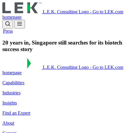
Skip
to
L.E.K. Consulting Logo - Go to LEK.com
main
homepage
content
Press
20 years in, Singapore still searches for its biotech
success story
L.E.K. Consulting Logo - Go to LEK.com
homepage
Capabilities
Industries
Insights
Find an Expert
About