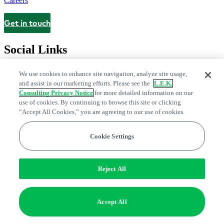
Careers
Get in touch
Contact
Social Links
We use cookies to enhance site navigation, analyze site usage,
and assist in our marketing efforts. Please see the
L.E.K.
Consulting Privacy Notice
for more detailed information on our
use of cookies. By continuing to browse this site or clicking
“Accept All Cookies,” you are agreeing to our use of cookies.
Cookie Settings
Legal and Privacy Center
Modern Slavery and Human Trafficking
Statement
Fraud Alert
Manage Email Preferences
Web Accessibility Statement
Reject All
Do Not Sell or Share My Data | Cookie Settings
Edge Strategy® is a registered trademark of L.E.K. Consulting LLC
Accept All
© 2026 L.E.K. Consulting