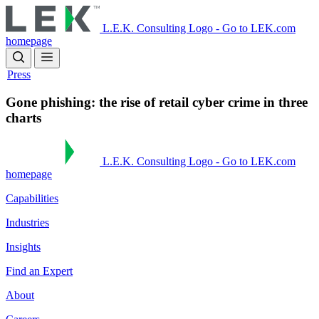
Skip
to
L.E.K. Consulting Logo - Go to LEK.com
main
homepage
content
Press
Gone phishing: the rise of retail cyber crime in three
charts
L.E.K. Consulting Logo - Go to LEK.com
homepage
Capabilities
Industries
Insights
Find an Expert
About