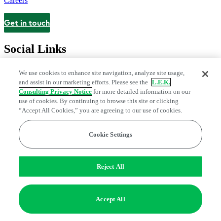
Careers
Get in touch
Contact
Social Links
We use cookies to enhance site navigation, analyze site usage,
and assist in our marketing efforts. Please see the
L.E.K.
Consulting Privacy Notice
for more detailed information on our
use of cookies. By continuing to browse this site or clicking
“Accept All Cookies,” you are agreeing to our use of cookies.
Cookie Settings
Legal and Privacy Center
Modern Slavery and Human Trafficking
Statement
Fraud Alert
Manage Email Preferences
Web Accessibility Statement
Reject All
Do Not Sell or Share My Data | Cookie Settings
Edge Strategy® is a registered trademark of L.E.K. Consulting LLC
Accept All
© 2026 L.E.K. Consulting