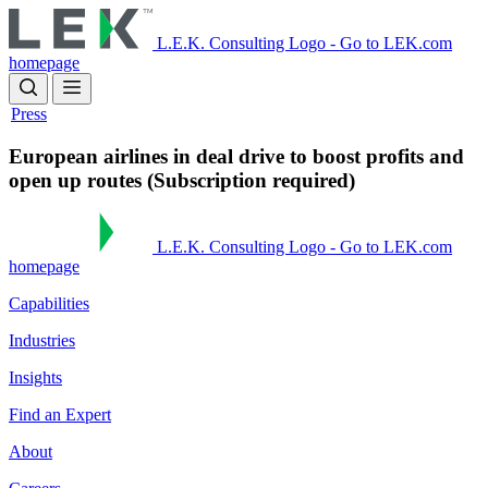
Skip
to
L.E.K. Consulting Logo - Go to LEK.com
main
homepage
content
Press
European airlines in deal drive to boost profits and
open up routes (Subscription required)
L.E.K. Consulting Logo - Go to LEK.com
homepage
Capabilities
Industries
Insights
Find an Expert
About