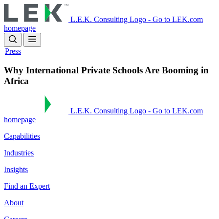
Skip
to
L.E.K. Consulting Logo - Go to LEK.com
main
homepage
content
Press
Why International Private Schools Are Booming in
Africa
L.E.K. Consulting Logo - Go to LEK.com
homepage
Capabilities
Industries
Insights
Find an Expert
About