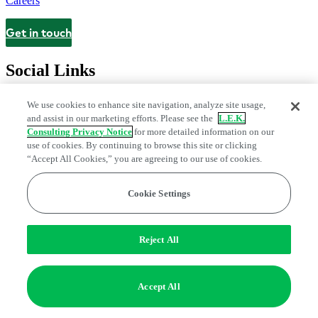
Careers
Get in touch
Contact
Social Links
We use cookies to enhance site navigation, analyze site usage,
and assist in our marketing efforts. Please see the
L.E.K.
Consulting Privacy Notice
for more detailed information on our
use of cookies. By continuing to browse this site or clicking
“Accept All Cookies,” you are agreeing to our use of cookies.
Cookie Settings
Privacy Center
Modern Slavery and Human Trafficking Statement
Fraud Alert
Manage Email Preferences
Web Accessibility Statement
Reject All
Do Not Sell or Share My Data | Cookie Settings
Edge Strategy® is a registered trademark of L.E.K. Consulting LLC
Accept All
© 2026 L.E.K. Consulting