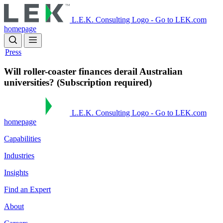
Skip
to
L.E.K. Consulting Logo - Go to LEK.com
main
homepage
content
Press
Will roller-coaster finances derail Australian
universities? (Subscription required)
L.E.K. Consulting Logo - Go to LEK.com
homepage
Capabilities
Industries
Insights
Find an Expert
About