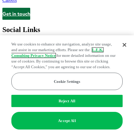
Careers
Get in touch
Contact
Social Links
We use cookies to enhance site navigation, analyze site usage,
and assist in our marketing efforts. Please see the
L.E.K.
Consulting Privacy Notice
for more detailed information on our
use of cookies. By continuing to browse this site or clicking
“Accept All Cookies,” you are agreeing to our use of cookies.
Cookie Settings
Legal and Privacy Center
Modern Slavery and Human Trafficking
Statement
Fraud Alert
Manage Email Preferences
Web Accessibility Statement
Reject All
Do Not Sell or Share My Data | Cookie Settings
Edge Strategy® is a registered trademark of L.E.K. Consulting LLC
Accept All
© 2026 L.E.K. Consulting