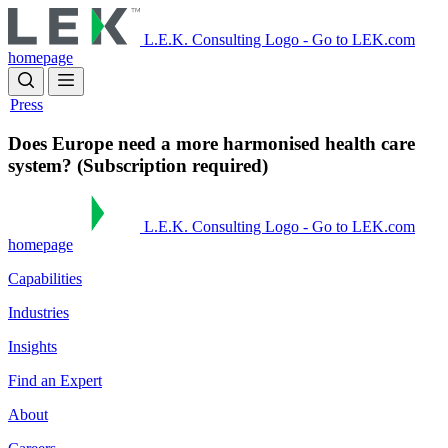
Skip
to
L.E.K. Consulting Logo - Go to LEK.com
main
homepage
content
Press
Does Europe need a more harmonised health care
system? (Subscription required)
L.E.K. Consulting Logo - Go to LEK.com
homepage
Capabilities
Industries
Insights
Find an Expert
About