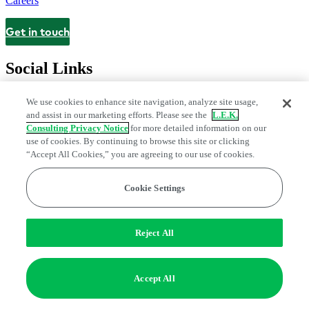
Careers
Get in touch
Contact
Social Links
We use cookies to enhance site navigation, analyze site usage,
and assist in our marketing efforts. Please see the
L.E.K.
Consulting Privacy Notice
for more detailed information on our
use of cookies. By continuing to browse this site or clicking
“Accept All Cookies,” you are agreeing to our use of cookies.
Cookie Settings
Privacy Center
Modern Slavery and Human Trafficking Statement
Fraud Alert
Manage Email Preferences
Web Accessibility Statement
Reject All
Do Not Sell or Share My Data | Cookie Settings
Edge Strategy® is a registered trademark of L.E.K. Consulting LLC
Accept All
© 2026 L.E.K. Consulting