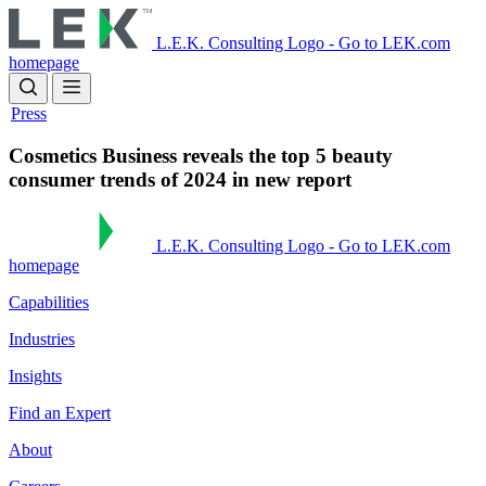
Skip
to
L.E.K. Consulting Logo - Go to LEK.com
main
homepage
content
Press
Cosmetics Business reveals the top 5 beauty
consumer trends of 2024 in new report
L.E.K. Consulting Logo - Go to LEK.com
homepage
Capabilities
Industries
Insights
Find an Expert
About