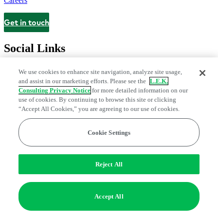
Careers
Get in touch
Contact
Social Links
We use cookies to enhance site navigation, analyze site usage,
and assist in our marketing efforts. Please see the
L.E.K.
Consulting Privacy Notice
for more detailed information on our
use of cookies. By continuing to browse this site or clicking
“Accept All Cookies,” you are agreeing to our use of cookies.
Cookie Settings
Legal and Privacy Center
Modern Slavery and Human Trafficking
Statement
Fraud Alert
Manage Email Preferences
Web Accessibility Statement
Reject All
Do Not Sell or Share My Data | Cookie Settings
Edge Strategy® is a registered trademark of L.E.K. Consulting LLC
Accept All
© 2026 L.E.K. Consulting