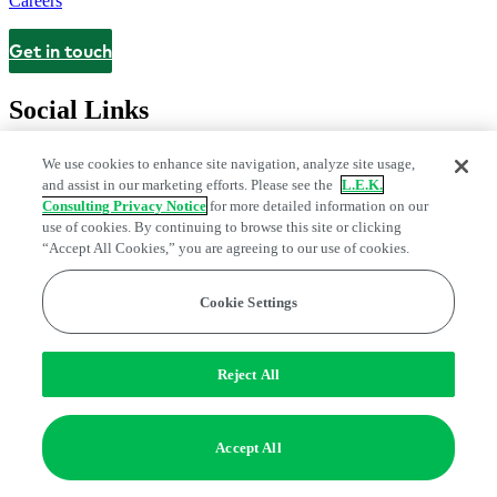
Careers
Get in touch
Contact
Social Links
We use cookies to enhance site navigation, analyze site usage,
and assist in our marketing efforts. Please see the
L.E.K.
Consulting Privacy Notice
for more detailed information on our
use of cookies. By continuing to browse this site or clicking
“Accept All Cookies,” you are agreeing to our use of cookies.
Cookie Settings
Legal and Privacy Center
Modern Slavery and Human Trafficking
Statement
Fraud Alert
Manage Email Preferences
Web Accessibility Statement
Reject All
Do Not Sell or Share My Data | Cookie Settings
Edge Strategy® is a registered trademark of L.E.K. Consulting LLC
Accept All
© 2026 L.E.K. Consulting