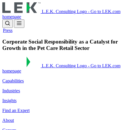
Skip
to
L.E.K. Consulting Logo - Go to LEK.com
main
homepage
content
Press
Corporate Social Responsibility as a Catalyst for
Growth in the Pet Care Retail Sector
L.E.K. Consulting Logo - Go to LEK.com
homepage
Capabilities
Industries
Insights
Find an Expert
About