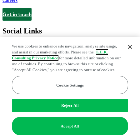
Careers
Get in touch
Contact
Social Links
We use cookies to enhance site navigation, analyze site usage,
and assist in our marketing efforts. Please see the
L.E.K.
Consulting Privacy Notice
for more detailed information on our
use of cookies. By continuing to browse this site or clicking
“Accept All Cookies,” you are agreeing to our use of cookies.
Cookie Settings
Legal and Privacy Center
Modern Slavery and Human Trafficking
Statement
Fraud Alert
Manage Email Preferences
Web Accessibility Statement
Reject All
Do Not Sell or Share My Data | Cookie Settings
Edge Strategy® is a registered trademark of L.E.K. Consulting LLC
Accept All
© 2026 L.E.K. Consulting