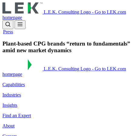
Skip
to
L.E.K. Consulting Logo - Go to LEK.com
main
homepage
content
Press
Plant-based CPG brands “return to fundamentals”
amid new market dynamics
L.E.K. Consulting Logo - Go to LEK.com
homepage
Capabilities
Industries
Insights
Find an Expert
About