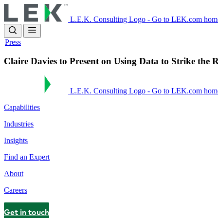
Skip
to
L.E.K. Consulting Logo - Go to LEK.com hom
main
content
Press
Claire Davies to Present on Using Data to Strike th
L.E.K. Consulting Logo - Go to LEK.com hom
Capabilities
Industries
Insights
Find an Expert
About
Careers
Get in touch