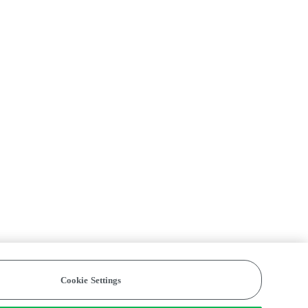
Cookie Settings