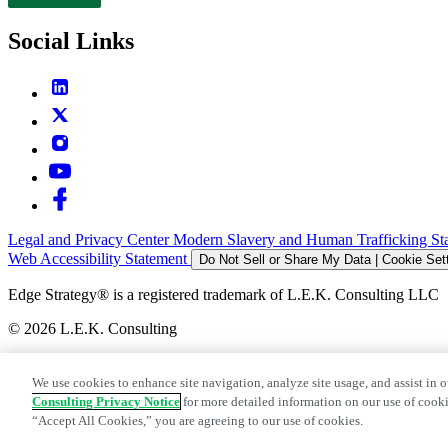
Contact
Social Links
Legal and Privacy Center
Modern Slavery and Human Trafficking St
Web Accessibility Statement
Do Not Sell or Share My Data | Cookie Set
Edge Strategy® is a registered trademark of L.E.K. Consulting LLC
© 2026 L.E.K. Consulting
We use cookies to enhance site navigation, analyze site usage, and assist in o
Consulting Privacy Notice
for more detailed information on our use of cooki
“Accept All Cookies,” you are agreeing to our use of cookies.