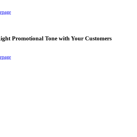
epage
e Right Promotional Tone with Your Customers
epage