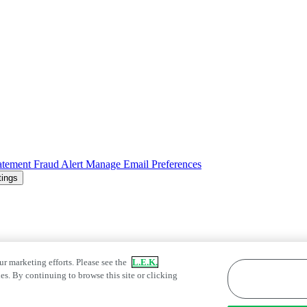
atement
Fraud Alert
Manage Email Preferences
tings
ur marketing efforts. Please see the
L.E.K.
es. By continuing to browse this site or clicking