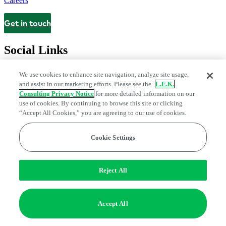
Careers
Get in touch
Contact
Social Links
We use cookies to enhance site navigation, analyze site usage,
and assist in our marketing efforts. Please see the
L.E.K.
Consulting Privacy Notice
for more detailed information on our
use of cookies. By continuing to browse this site or clicking
“Accept All Cookies,” you are agreeing to our use of cookies.
Cookie Settings
Legal and Privacy Center
Modern Slavery and Human Trafficking
Statement
Fraud Alert
Manage Email Preferences
Web Accessibility Statement
Reject All
Do Not Sell or Share My Data | Cookie Settings
Edge Strategy® is a registered trademark of L.E.K. Consulting LLC
Accept All
© 2026 L.E.K. Consulting