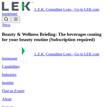
Skip
to
L.E.K. Consulting Logo - Go to LEK.com
main
homepage
content
Press
Beauty & Wellness Briefing: The beverages coming
for your beauty routine (Subscription required)
L.E.K. Consulting Logo - Go to LEK.com
homepage
Capabilities
Industries
Insights
Find an Expert
About