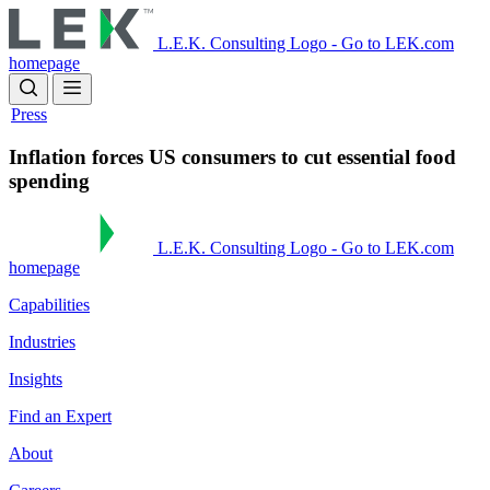
Skip
to
L.E.K. Consulting Logo - Go to LEK.com
main
homepage
content
Press
Inflation forces US consumers to cut essential food
spending
L.E.K. Consulting Logo - Go to LEK.com
homepage
Capabilities
Industries
Insights
Find an Expert
About