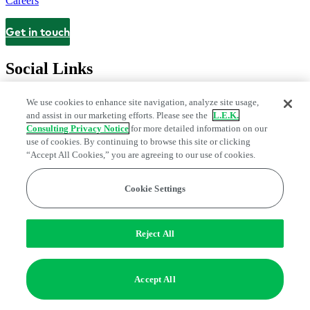
Careers
Get in touch
Contact
Social Links
We use cookies to enhance site navigation, analyze site usage,
and assist in our marketing efforts. Please see the
L.E.K.
Consulting Privacy Notice
for more detailed information on our
use of cookies. By continuing to browse this site or clicking
“Accept All Cookies,” you are agreeing to our use of cookies.
Cookie Settings
Legal and Privacy Center
Modern Slavery and Human Trafficking
Statement
Fraud Alert
Manage Email Preferences
Web Accessibility Statement
Reject All
Do Not Sell or Share My Data | Cookie Settings
Edge Strategy® is a registered trademark of L.E.K. Consulting LLC
Accept All
© 2026 L.E.K. Consulting