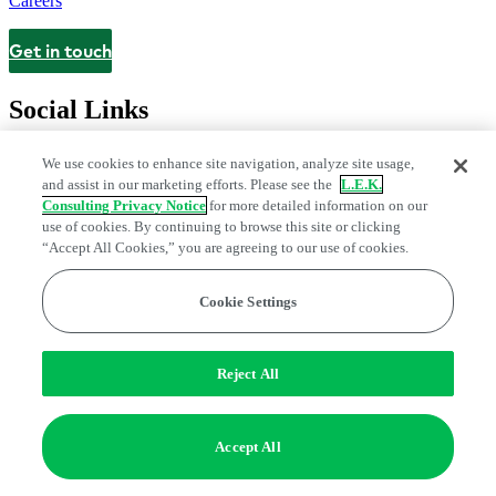
Careers
Get in touch
Contact
Social Links
We use cookies to enhance site navigation, analyze site usage,
and assist in our marketing efforts. Please see the
L.E.K.
Consulting Privacy Notice
for more detailed information on our
use of cookies. By continuing to browse this site or clicking
“Accept All Cookies,” you are agreeing to our use of cookies.
Cookie Settings
Privacy Center
Modern Slavery and Human Trafficking Statement
Fraud Alert
Manage Email Preferences
Web Accessibility Statement
Reject All
Do Not Sell or Share My Data | Cookie Settings
Edge Strategy® is a registered trademark of L.E.K. Consulting LLC
Accept All
© 2026 L.E.K. Consulting