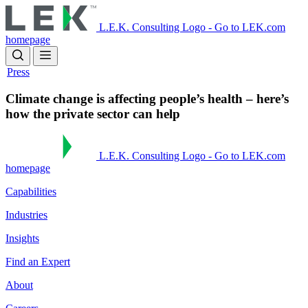
Skip
to
L.E.K. Consulting Logo - Go to LEK.com
main
homepage
content
Press
Climate change is affecting people’s health – here’s
how the private sector can help
L.E.K. Consulting Logo - Go to LEK.com
homepage
Capabilities
Industries
Insights
Find an Expert
About