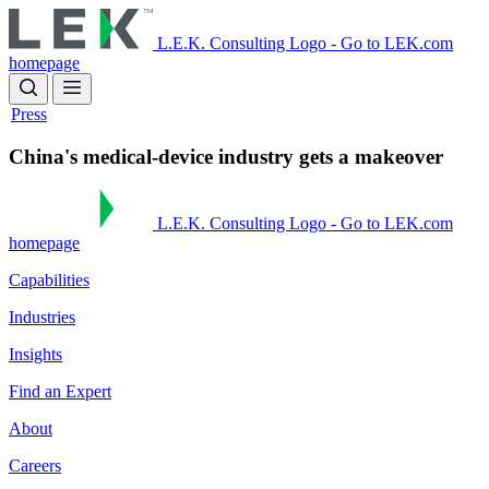
Skip
to
L.E.K. Consulting Logo - Go to LEK.com
main
homepage
content
Press
China's medical-device industry gets a makeover
L.E.K. Consulting Logo - Go to LEK.com
homepage
Capabilities
Industries
Insights
Find an Expert
About
Careers