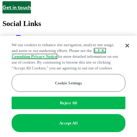
Get in touch
Contact
Social Links
We use cookies to enhance site navigation, analyze site usage,
and assist in our marketing efforts. Please see the
L.E.K.
Consulting Privacy Notice
for more detailed information on our
use of cookies. By continuing to browse this site or clicking
“Accept All Cookies,” you are agreeing to our use of cookies.
Cookie Settings
Privacy Center
Modern Slavery and Human Trafficking Statement
Fraud Alert
Manage Email Preferences
Web Accessibility Statement
Do Not Sell or Share My Data | Cookie Settings
Reject All
Edge Strategy® is a registered trademark of L.E.K. Consulting LLC
© 2026 L.E.K. Consulting
Accept All