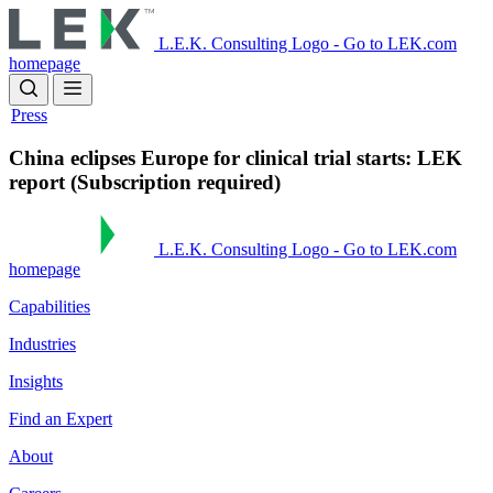
Skip
to
L.E.K. Consulting Logo - Go to LEK.com
main
homepage
content
Press
China eclipses Europe for clinical trial starts: LEK
report (Subscription required)
L.E.K. Consulting Logo - Go to LEK.com
homepage
Capabilities
Industries
Insights
Find an Expert
About