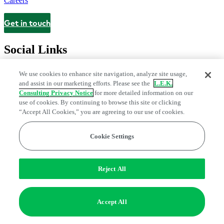
Careers
Get in touch
Contact
Social Links
We use cookies to enhance site navigation, analyze site usage,
and assist in our marketing efforts. Please see the
L.E.K.
Consulting Privacy Notice
for more detailed information on our
use of cookies. By continuing to browse this site or clicking
“Accept All Cookies,” you are agreeing to our use of cookies.
Cookie Settings
Privacy Center
Modern Slavery and Human Trafficking Statement
Fraud Alert
Manage Email Preferences
Web Accessibility Statement
Reject All
Do Not Sell or Share My Data | Cookie Settings
Edge Strategy® is a registered trademark of L.E.K. Consulting LLC
Accept All
© 2026 L.E.K. Consulting