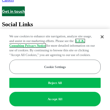
Careers
Get in touch
Contact
Social Links
We use cookies to enhance site navigation, analyze site usage,
and assist in our marketing efforts. Please see the
L.E.K.
Consulting Privacy Notice
for more detailed information on our
use of cookies. By continuing to browse this site or clicking
“Accept All Cookies,” you are agreeing to our use of cookies.
Cookie Settings
Legal and Privacy Center
Modern Slavery and Human Trafficking
Statement
Fraud Alert
Manage Email Preferences
Web Accessibility Statement
Reject All
Do Not Sell or Share My Data | Cookie Settings
Edge Strategy® is a registered trademark of L.E.K. Consulting LLC
Accept All
© 2026 L.E.K. Consulting