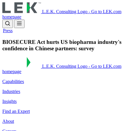
Skip
to
L.E.K. Consulting Logo - Go to LEK.com
main
homepage
content
Press
BIOSECURE Act hurts US biopharma industry's
confidence in Chinese partners: survey
L.E.K. Consulting Logo - Go to LEK.com
homepage
Capabilities
Industries
Insights
Find an Expert
About