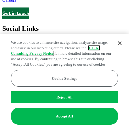
Careers
Get in touch
Contact
Social Links
We use cookies to enhance site navigation, analyze site usage,
and assist in our marketing efforts. Please see the
L.E.K.
Consulting Privacy Notice
for more detailed information on our
use of cookies. By continuing to browse this site or clicking
“Accept All Cookies,” you are agreeing to our use of cookies.
Cookie Settings
Legal and Privacy Center
Modern Slavery and Human Trafficking
Statement
Fraud Alert
Manage Email Preferences
Web Accessibility Statement
Reject All
Do Not Sell or Share My Data | Cookie Settings
Edge Strategy® is a registered trademark of L.E.K. Consulting LLC
Accept All
© 2026 L.E.K. Consulting