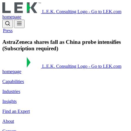
Skip
to
L.E.K. Consulting Logo - Go to LEK.com
main
homepage
content
Press
AstraZeneca shares fall as China probe intensifies
(Subscription required)
L.E.K. Consulting Logo - Go to LEK.com
homepage
Capabilities
Industries
Insights
Find an Expert
About