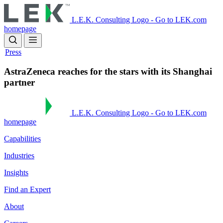
Skip
to
L.E.K. Consulting Logo - Go to LEK.com
main
homepage
content
Press
AstraZeneca reaches for the stars with its Shanghai
partner
L.E.K. Consulting Logo - Go to LEK.com
homepage
Capabilities
Industries
Insights
Find an Expert
About