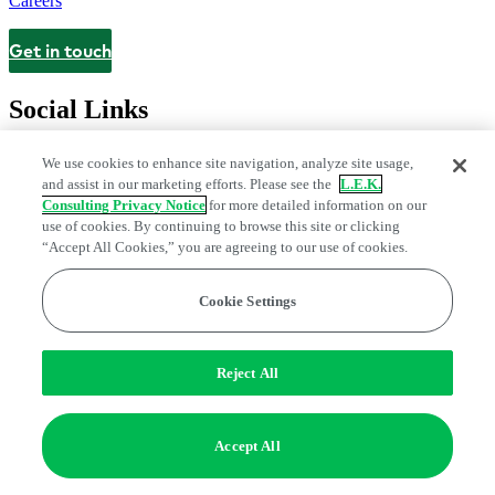
Careers
Get in touch
Contact
Social Links
We use cookies to enhance site navigation, analyze site usage,
and assist in our marketing efforts. Please see the
L.E.K.
Consulting Privacy Notice
for more detailed information on our
use of cookies. By continuing to browse this site or clicking
“Accept All Cookies,” you are agreeing to our use of cookies.
Cookie Settings
Legal and Privacy Center
Modern Slavery and Human Trafficking
Statement
Fraud Alert
Manage Email Preferences
Web Accessibility Statement
Reject All
Do Not Sell or Share My Data | Cookie Settings
Edge Strategy® is a registered trademark of L.E.K. Consulting LLC
Accept All
© 2026 L.E.K. Consulting