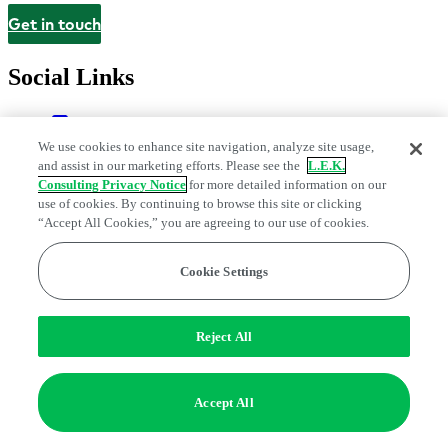
Get in touch
Contact
Social Links
We use cookies to enhance site navigation, analyze site usage,
and assist in our marketing efforts. Please see the
L.E.K.
Consulting Privacy Notice
for more detailed information on our
use of cookies. By continuing to browse this site or clicking
“Accept All Cookies,” you are agreeing to our use of cookies.
Cookie Settings
Legal and Privacy Center
Modern Slavery and Human Trafficking
Statement
Fraud Alert
Manage Email Preferences
Web Accessibility Statement
Do Not Sell or Share My Data | Cookie Settings
Reject All
Edge Strategy® is a registered trademark of L.E.K. Consulting LLC
© 2026 L.E.K. Consulting
Accept All