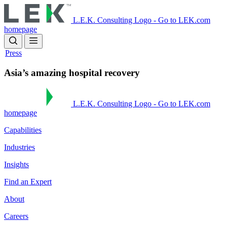
Skip
to
L.E.K. Consulting Logo - Go to LEK.com
main
homepage
content
Press
Asia’s amazing hospital recovery
L.E.K. Consulting Logo - Go to LEK.com
homepage
Capabilities
Industries
Insights
Find an Expert
About
Careers