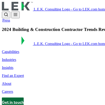
Skip
to
L.E.K. Consulting Logo - Go to LEK.com hom
main
content
Press
2024 Building & Construction Contractor Trends Re
L.E.K. Consulting Logo - Go to LEK.com hom
Capabilities
Industries
Insights
Find an Expert
About
Careers
Get in touch