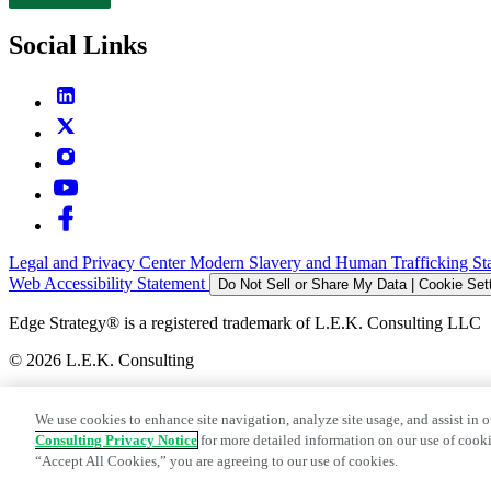
Contact
Social Links
Legal and Privacy Center
Modern Slavery and Human Trafficking St
Web Accessibility Statement
Do Not Sell or Share My Data | Cookie Set
Edge Strategy® is a registered trademark of L.E.K. Consulting LLC
© 2026 L.E.K. Consulting
We use cookies to enhance site navigation, analyze site usage, and assist in o
Consulting Privacy Notice
for more detailed information on our use of cooki
“Accept All Cookies,” you are agreeing to our use of cookies.