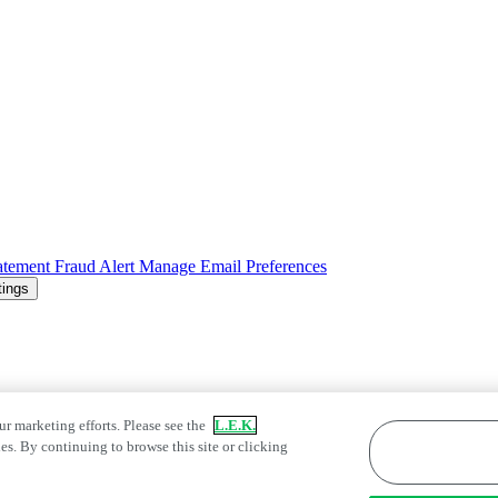
atement
Fraud Alert
Manage Email Preferences
tings
ur marketing efforts. Please see the
L.E.K.
es. By continuing to browse this site or clicking