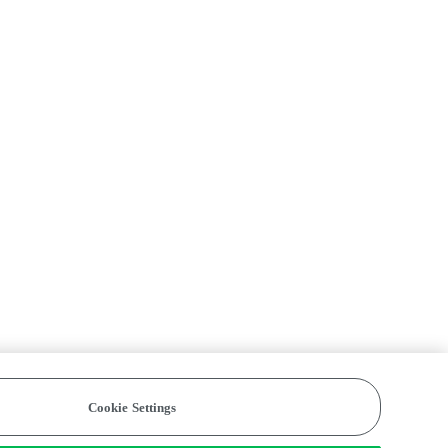
Cookie Settings