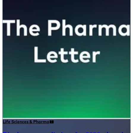
Life Sciences & Pharma