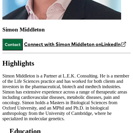
Simon Middleton
Connect with Simon Middleton on
LinkedIn
Contact
Highlights
Simon Middleton is a Partner at L.E.K. Consulting. He is a member
of the Life Sciences practice and has worked for both clients and
investors in the pharmaceutical, biotech and medtech industries.
Simon has extensive experience across a range of therapeutic areas
including cardiovascular diseases, metabolic diseases, pain and
oncology. Simon holds a Masters in Biological Sciences from
Oxford University, and an MPhil and Ph.D. in biological
anthropology from the University of Cambridge, where he
specialized in molecular genetics.
Education