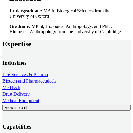
Undergraduate:
MA in Biological Sciences from the
University of Oxford
Graduate:
MPhil, Biological Anthropology, and PhD,
Biological Anthropology from the University of Cambridge
Expertise
Industries
Life Sciences & Pharma
Biotech and Pharmaceuticals
MedTech
Drug Delivery
Medical Equipment
View more (3)
Capabilities