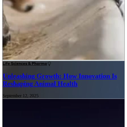
Life Sciences & Pharma
Unleashing Growth: How Innovation Is
Reshaping Animal Health
September 12, 2025