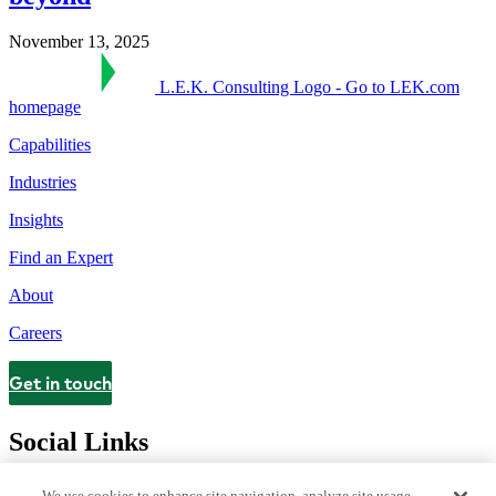
November 13, 2025
L.E.K. Consulting Logo - Go to LEK.com
homepage
Capabilities
Industries
Insights
Find an Expert
About
Careers
Get in touch
Contact
Social Links
We use cookies to enhance site navigation, analyze site usage,