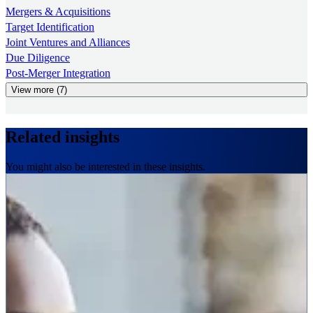
Mergers & Acquisitions
Target Identification
Joint Ventures and Alliances
Due Diligence
Post-Merger Integration
View more (7)
Related insights
You might also be interested in these insights.