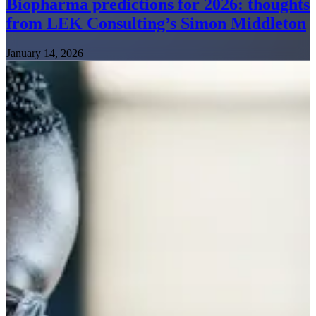
Biopharma predictions for 2026: thoughts
from LEK Consulting’s Simon Middleton
January 14, 2026