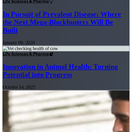
Life Sciences & Pharma
In Pursuit of Prevalent Disease: Where
the Next Mega-Blockbusters Will Be
Built
January 09, 2026
Life Sciences & Pharma
Innovation in Animal Health: Turning
Potential into Progress
October 14, 2025