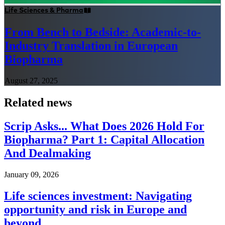
Life Sciences & Pharma
From Bench to Bedside: Academic-to-
Industry Translation in European
Biopharma
August 27, 2025
Related news
Scrip Asks... What Does 2026 Hold For
Biopharma? Part 1: Capital Allocation
And Dealmaking
January 09, 2026
Life sciences investment: Navigating
opportunity and risk in Europe and
beyond