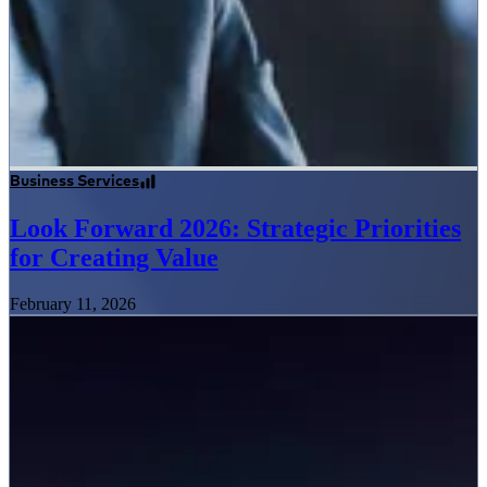
Business Services
Look Forward 2026: Strategic Priorities
for Creating Value
February 11, 2026