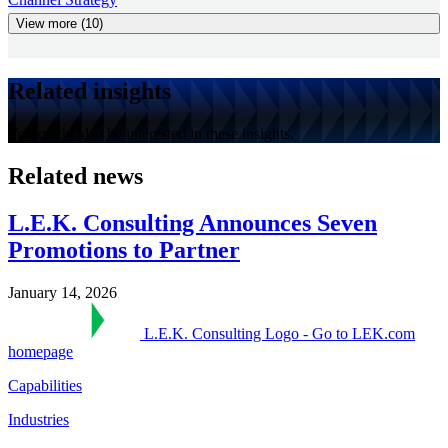
View more (10)
Related insights
You might also be interested in these insights.
Related news
L.E.K. Consulting Announces Seven
Promotions to Partner
January 14, 2026
L.E.K. Consulting Logo - Go to LEK.com
homepage
Capabilities
Industries