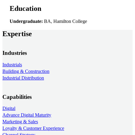
Education
Undergraduate:
BA, Hamilton College
Expertise
Industries
Industrials
Building & Construction
Industrial Distribution
Capabilities
Digital
Advance Digital Maturity
Marketing & Sales
Loyalty & Customer Experience
Channel Strategy