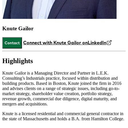
Knute Gailor
Connect with Knute Gailor on
LinkedIn
Contact
Highlights
Knute Gailor is a Managing Director and Partner in L.E.K.
Consulting’s Industrials practice, focused within distribution and
building products. Based in Boston, Knute joined the firm in 2016
and advises clients on a range of strategic issues, including go-to-
market strategy, shareholder value creation, portfolio strategy,
revenue growth, commercial due diligence, digital maturity, and
mergers and acquisitions.
Knute is a licensed residential and commercial general contractor in
the state of Massachusetts and holds a B.A. from Hamilton College.