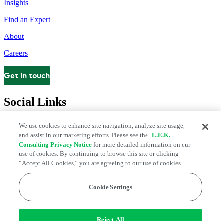
Insights
Find an Expert
About
Careers
Get in touch
Contact
Social Links
We use cookies to enhance site navigation, analyze site usage,
and assist in our marketing efforts. Please see the
L.E.K.
Consulting Privacy Notice
for more detailed information on our
use of cookies. By continuing to browse this site or clicking
“Accept All Cookies,” you are agreeing to our use of cookies.
Cookie Settings
Legal and Privacy Center
Modern Slavery and Human Trafficking
Statement
Fraud Alert
Manage Email Preferences
Web Accessibility Statement
Reject All