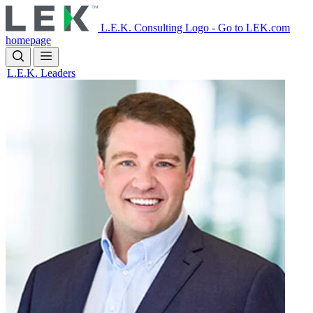
Skip
to
L.E.K. Consulting Logo - Go to LEK.com
main
homepage
content
L.E.K. Leaders